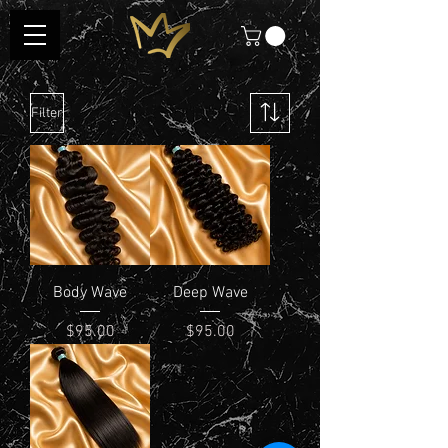
Filter
Body Wave
Deep Wave
Price
Price
$95.00
$95.00