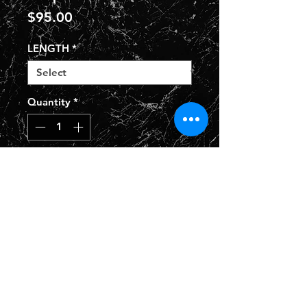
Price
$95.00
LENGTH
*
Quantity
*
Add to Cart
Privacy Policy
Shipping Policy