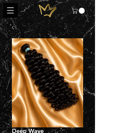
Deep Wave