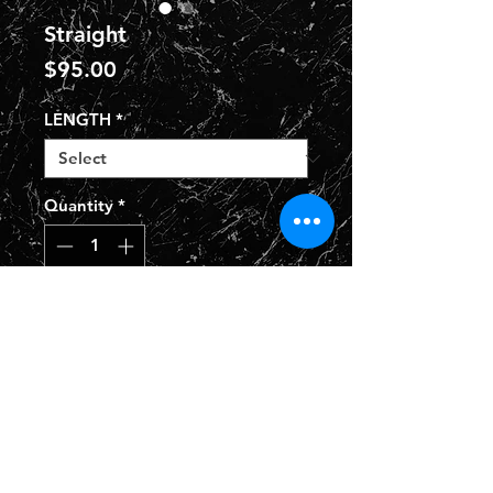
Straight
Price
$95.00
LENGTH
*
Quantity
*
Add to Cart
Privacy Policy