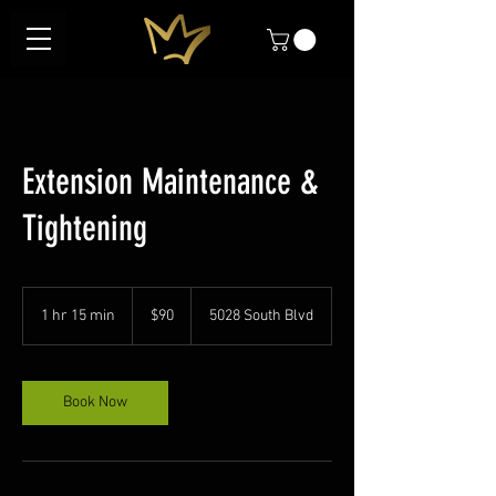
Extension Maintenance &
Tightening
90
US
1 hr 15 min
1
$90
5028 South Blvd
dollars
h
1
5
m
Book Now
i
n