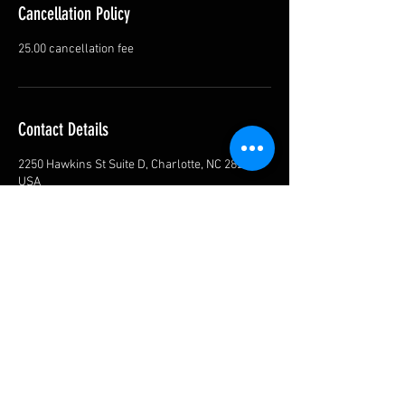
Cancellation Policy
25.00 cancellation fee
Contact Details
2250 Hawkins St Suite D, Charlotte, NC 28203,
USA
Privacy Policy
Shipping Policy
Return Policy