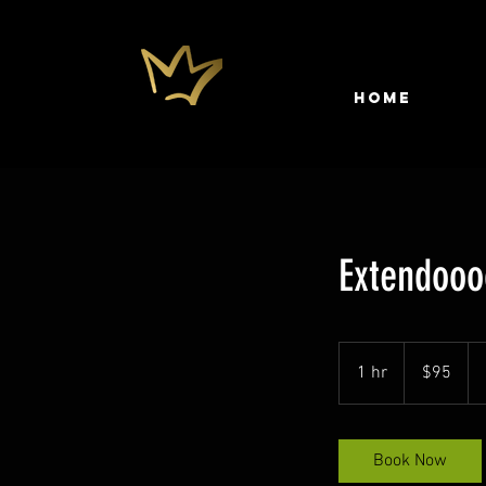
HOME
Extendooo
95
US
1 hr
1
$95
dollars
h
Book Now