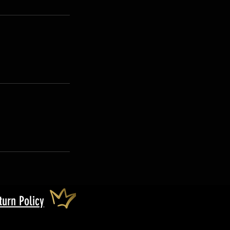
turn Policy