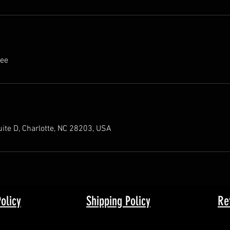
fee
ite D, Charlotte, NC 28203, USA
Policy
Shipping Policy
Re