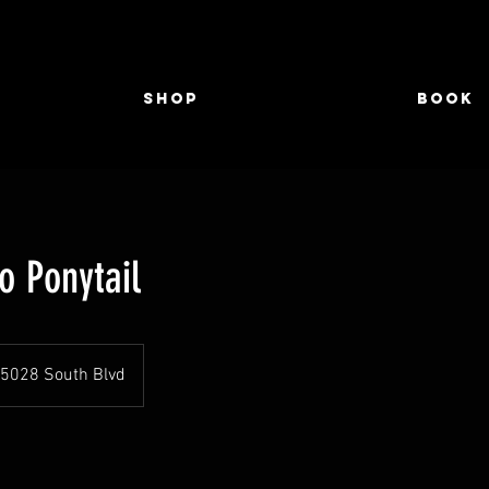
Shop
Book
o Ponytail
5028 South Blvd