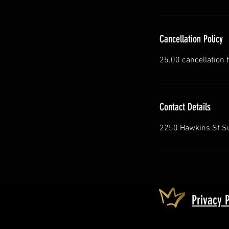
Cancellation Policy
25.00 cancellation 
Contact Details
2250 Hawkins St Su
Privacy 