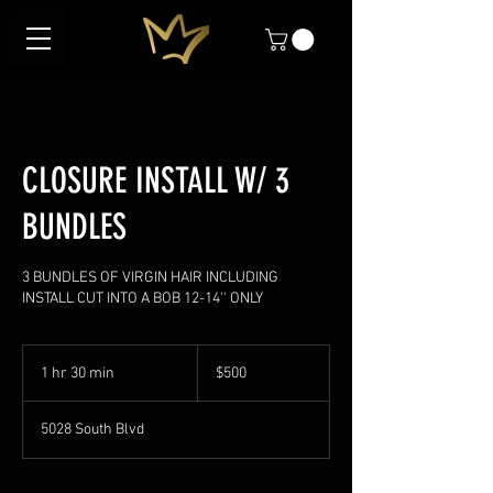
CLOSURE INSTALL W/ 3
BUNDLES
3 BUNDLES OF VIRGIN HAIR INCLUDING
INSTALL CUT INTO A BOB 12-14'' ONLY
500
US
1 hr 30 min
1
$500
dollars
h
3
5028 South Blvd
0
m
i