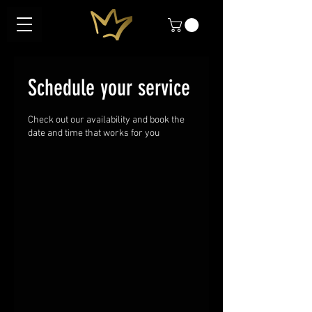
Schedule your service
Check out our availability and book the
date and time that works for you